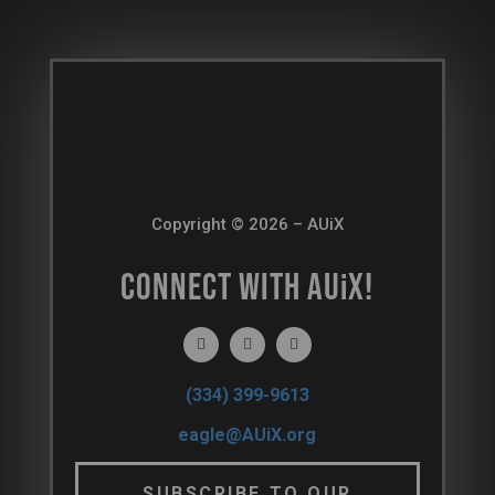
Copyright © 2026 – AUiX
CONNECT WITH AU
i
X!
(334) 399-9613
eagle@AUiX.org
SUBSCRIBE TO OUR