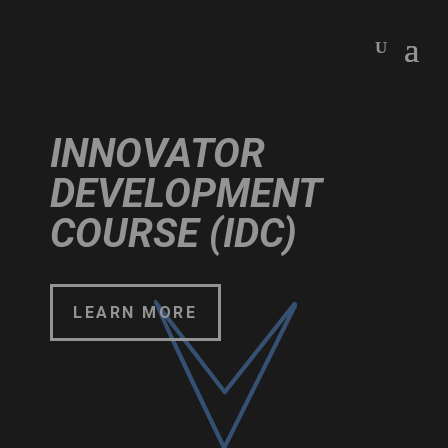
INNOVATOR
DEVELOPMENT
COURSE (IDC)
LEARN MORE