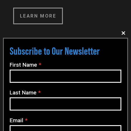
LEARN MORE
Clo
this
EVENT DETAILS
mod
Subscribe to Our Newsletter
N
First Name
*
e
Date
w
27 Jan 2025
- 30 Jan 2025
s
Last Name
*
l
Time
e
t
All Day Event
t
Email
*
e