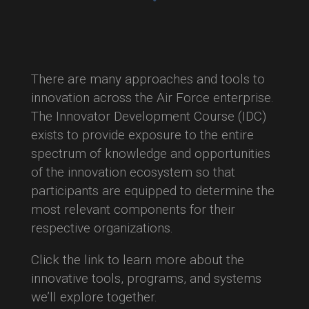
There are many approaches and tools to
innovation across the Air Force enterprise.
The Innovator Development Course (IDC)
exists to provide exposure to the entire
spectrum of knowledge and opportunities
of the innovation ecosystem so that
participants are equipped to determine the
most relevant components for their
respective organizations.
Click the link to learn more about the
innovative tools, programs, and systems
we’ll explore together.