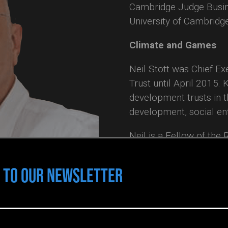
Cambridge Judge Busin
University of Cambridg
Climate and Games
Neil Stott was Chief E
Trust until April 2015. 
development trusts in 
development, social en
Neil is a Fellow of the
of the Inter University
a Fellow in Clayton Stat
 TO OUR NEWSLETTER
Innovation & Sustainab
Professor in the Facult
Memorial University, N