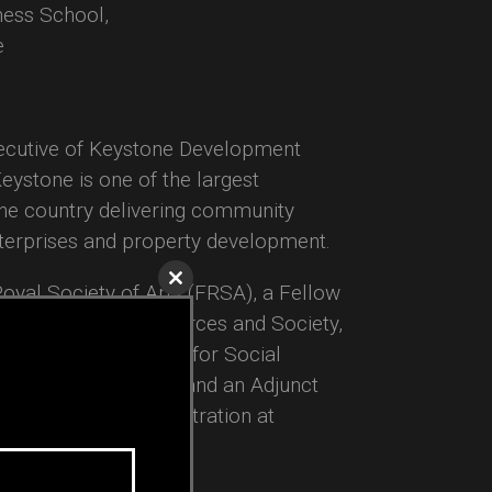
ess School,
e
xecutive of Keystone Development
Keystone is one of the largest
the country delivering community
terprises and property development.
 Royal Society of Arts (FRSA), a Fellow
Close
this
 Seminar on Armed Forces and Society,
module
e University’s Center for Social
le Entrepreneurship, and an Adjunct
y of Business Administration at
ewfoundland.