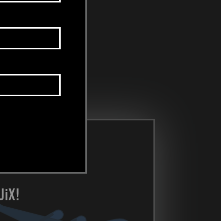
U
i
X!