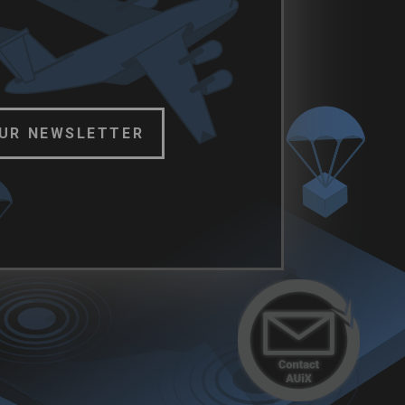
OUR NEWSLETTER