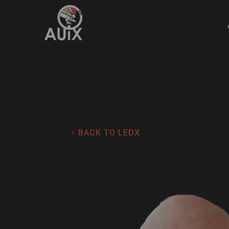
4
BACK TO LEDX