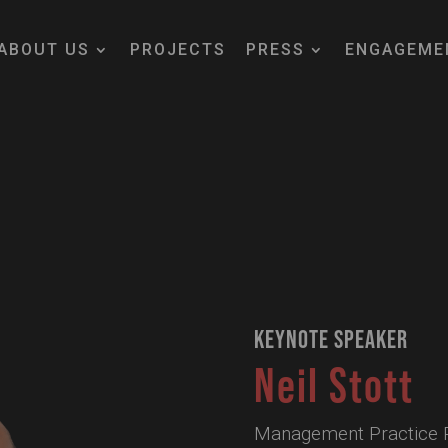
ABOUT US
PROJECTS
PRESS
ENGAGEME
KEYNOTE SPEAKER
Neil Stott
Management Practice Pr