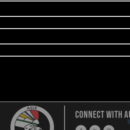
CONNECT WITH A