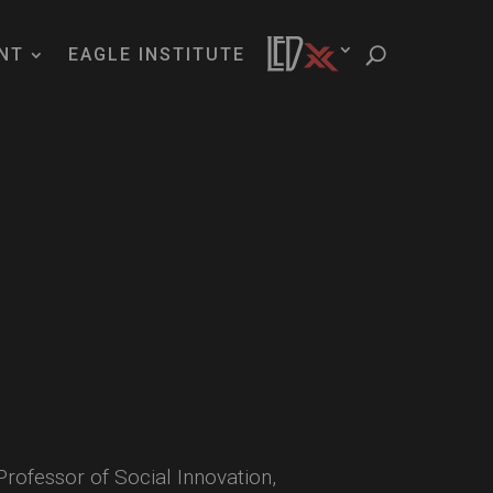
NT
EAGLE INSTITUTE
ofessor of Social Innovation,