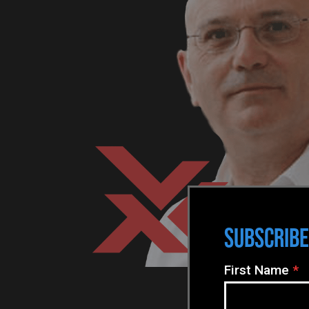
SUBSCRIBE
N
First Name
*
e
w