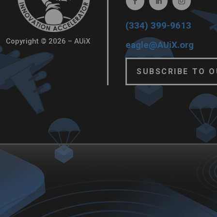
(334) 399-9613
Copyright © 2026 – AUiX
eagle@AUiX.org
SUBSCRIBE TO 