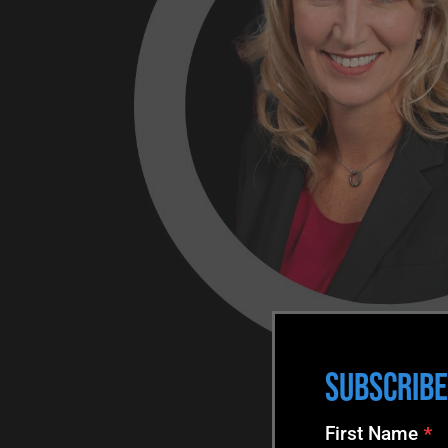
SUBSCRIBE
N
First Name
*