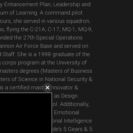
lity Enhancement Plan, Leadership and
uum of Learning. A command pilot
urs, she served in various squadron,
s, flying the C-21A, C-17, MQ-1, MQ-9,
ded the 27th Special Operations
annon Air Force Base and served on
Staff. She is a 1998 graduate of the
g corps program at the University of
 masters degrees (Masters of Business
ers of Science in National Security &
is a certified master innovator &
Close
ty of Michigan as well as Design
this
module
d University’s d.school. Additionally,
 Step II, TalentSmart’s Emotional
II and Harvard’s Emotional Intelligence
rained in Giant Worldwide’s 5 Gears & 5