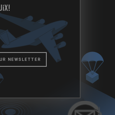
U
i
X!
OUR NEWSLETTER