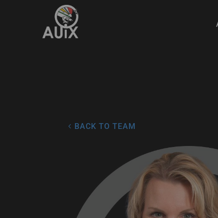
4
BACK TO TEAM