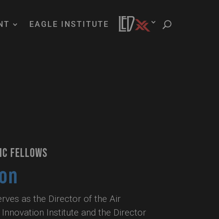
NT
EAGLE INSTITUTE
IC FELLOWS
son
ves as the Director of the Air
Innovation Institute and the Director