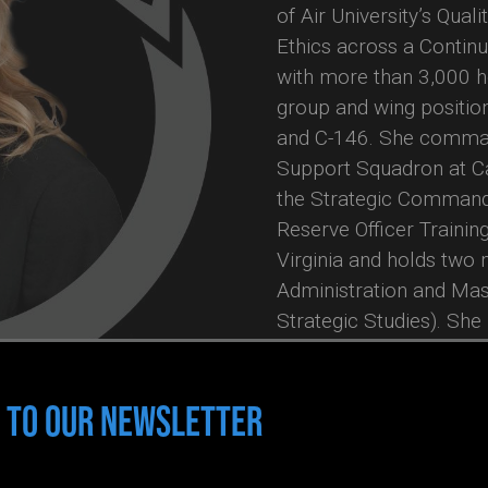
of Air University’s Qua
Ethics across a Contin
with more than 3,000 ho
group and wing position
and C-146. She comman
Support Squadron at C
the Strategic Command 
Reserve Officer Trainin
Virginia and holds two
Administration and Mast
Strategic Studies). She 
coach with the Universi
Thinking through Stanfor
 TO OUR NEWSLETTER
she is certified in MBTI
Intelligence Levels I & 
in Leadership. She is t