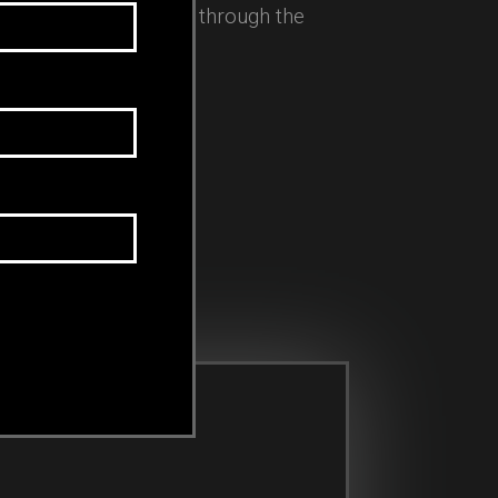
 as an executive coach through the
.