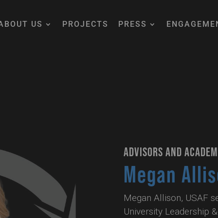
ABOUT US
PROJECTS
PRESS
ENGAGEME
ADVISORS AND ACADEM
Megan Alli
Megan Allison, USAF ser
University Leadership & 