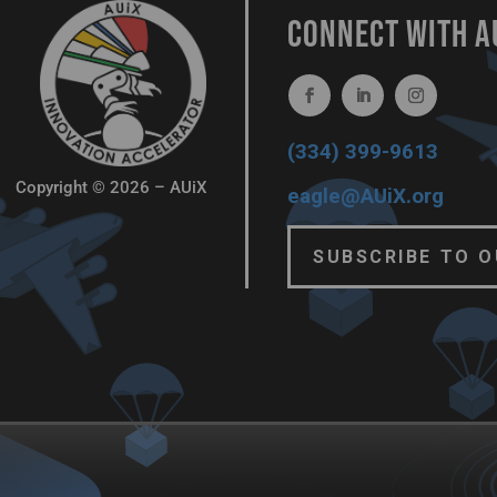
CONNECT WITH A
(334) 399-9613
Copyright © 2026 – AUiX
eagle@AUiX.org
SUBSCRIBE TO 